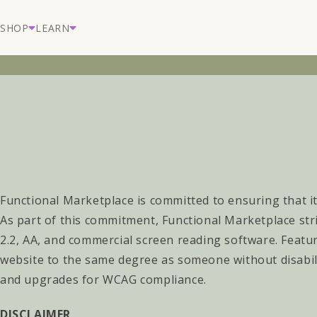
Skip to
content
SHOP
LEARN
Functional Marketplace
is committed to ensuring that it
As part of this commitment,
Functional Marketplace
str
2.2, AA, and commercial screen reading software. Featur
website to the same degree as someone without disabil
and upgrades for WCAG compliance.
DISCLAIMER