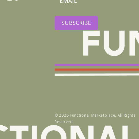
Instagram
Facebook
SUBSCRIBE
© 2026
Functional Marketplace
, All Rights
Reserved