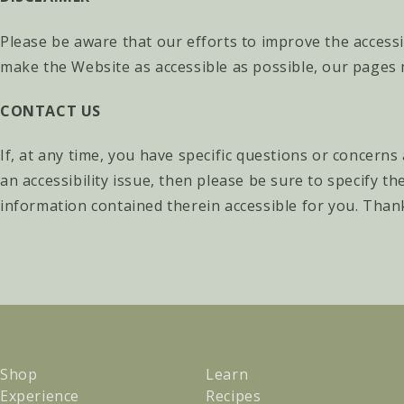
Please be aware that our efforts to improve the accessi
make the Website as accessible as possible, our pages 
CONTACT US
If, at any time, you have specific questions or concerns
an accessibility issue, then please be sure to specify 
information contained therein accessible for you. Thanks
Shop
Learn
Experience
Recipes