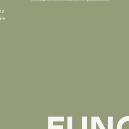
se
ale