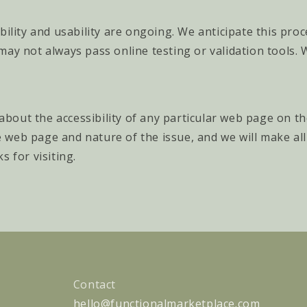
bility and usability are ongoing. We anticipate this pro
may not always pass online testing or validation tools.
 about the accessibility of any particular web page on t
the web page and nature of the issue, and we will make a
 for visiting.
Contact
hello@functionalmarketplace.com