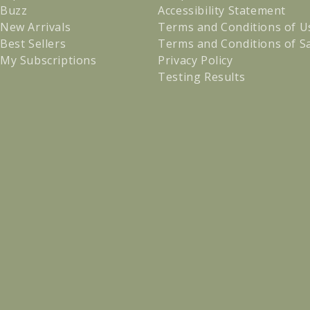
Buzz
Accessibility Statement
New Arrivals
Terms and Conditions of U
Best Sellers
Terms and Conditions of S
My Subscriptions
Privacy Policy
Testing Results