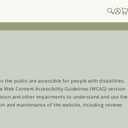
Log
Car
in
 the public are accessible for people with disabilities.
he Web Content Accessibility Guidelines (WCAG) version
 vision and other impairments to understand and use the
on and maintenance of the website, including reviews