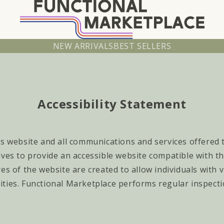
NEW ARRIVALS
BEST SELLERS
Accessibility Statement
s website and all communications and services offered to
ives to provide an accessible website compatible with t
es of the website are created to allow individuals with
ities.
Functional Marketplace
performs regular inspecti