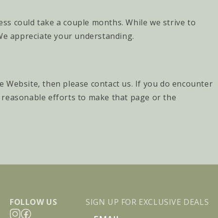
cess could take a couple months. While we strive to
 We appreciate your understanding.
he Website, then please contact us. If you do encounter
ll reasonable efforts to make that page or the
FOLLOW US
SIGN UP FOR EXCLUSIVE DEALS
Email