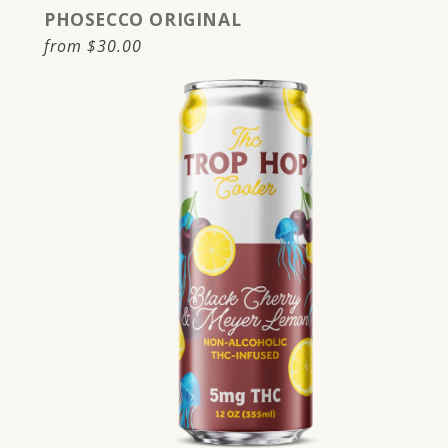
PHOSECCO ORIGINAL
Regular
from
$30.00
price