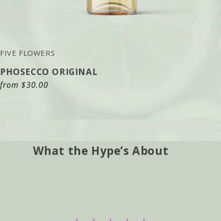
FIVE FLOWERS
PHOSECCO ORIGINAL
Regular
from
$30.00
price
What the Hype’s About