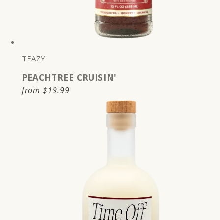
TEAZY
PEACHTREE CRUISIN'
Regular
from
$19.99
price