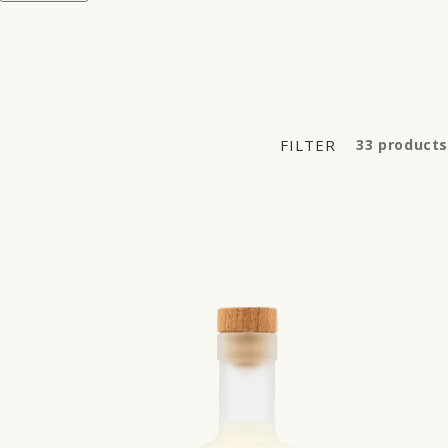
FILTER
33 products