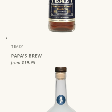
TEAZY
PAPA'S BREW
Regular
from
$19.99
price