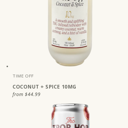
TIME OFF
COCONUT + SPICE 10MG
Regular
from
$44.99
price