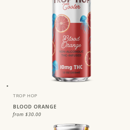
TROP HOP
BLOOD ORANGE
Regular
from
$30.00
price