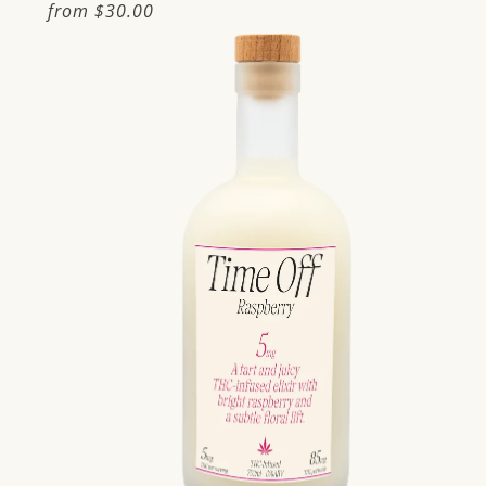
Regular
from
$30.00
price