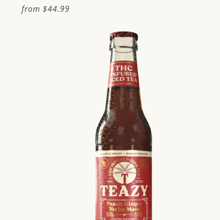
Regular
from
$44.99
price