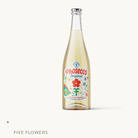
price
FIVE FLOWERS