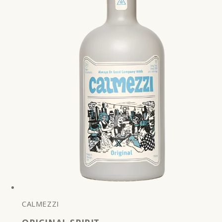
CALMEZZI