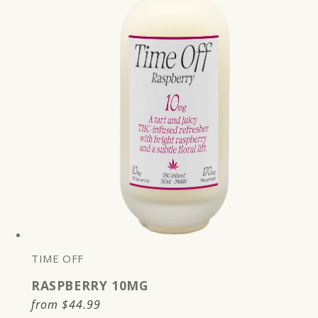
TIME OFF
RASPBERRY 10MG
Regular
from
$44.99