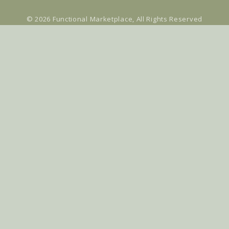
© 2026
Functional Marketplace
, All Rights Reserved