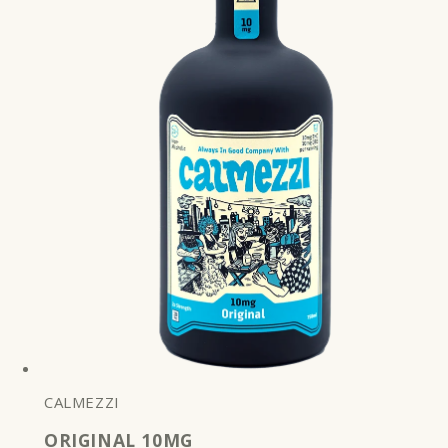
CALMEZZI
ORIGINAL 10MG