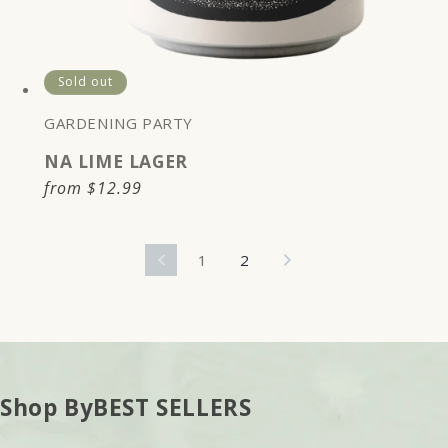
Sold out
GARDENING PARTY
NA LIME LAGER
Regular
from
$12.99
price
1
2
Shop By
BEST SELLERS