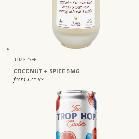
TIME OFF
COCONUT + SPICE 5MG
Regular
from
$24.99
price