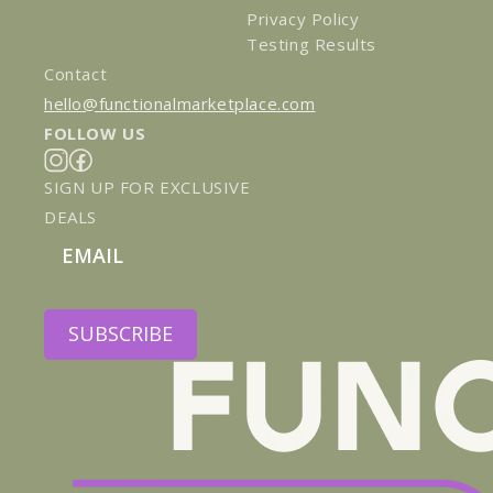
Privacy Policy
Testing Results
Contact
hello@functionalmarketplace.com
FOLLOW US
Instagram
Facebook
SIGN UP FOR EXCLUSIVE
DEALS
Email
SUBSCRIBE