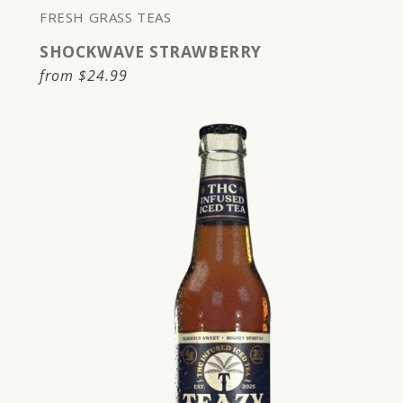
FRESH GRASS TEAS
SHOCKWAVE STRAWBERRY
Regular
from
$24.99
price