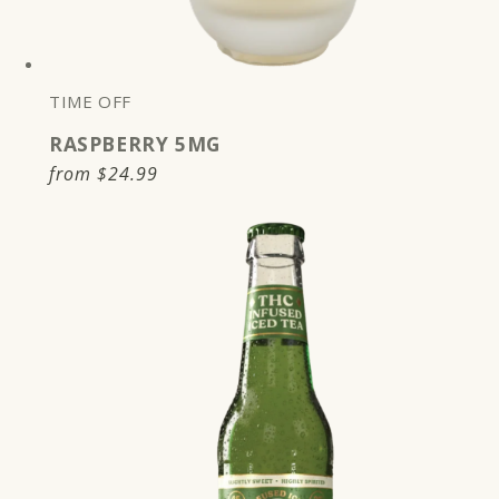
TIME OFF
RASPBERRY 5MG
Regular
from
$24.99
price