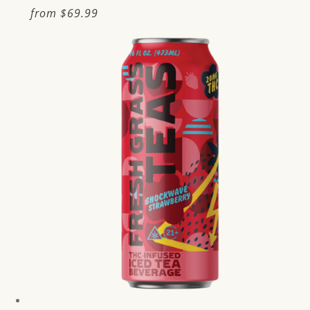
Regular
from
$69.99
price