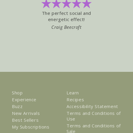
The perfect social and
Love the 
energetic effect!
"Buzz" ! L
Craig Beecroft
TRA
Shop
Learn
Experience
Recipes
Buzz
Accessibility Statement
New Arrivals
Terms and Conditions of
Use
Best Sellers
Terms and Conditions of
My Subscriptions
Sale