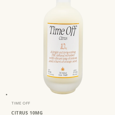
TIME OFF
CITRUS 10MG