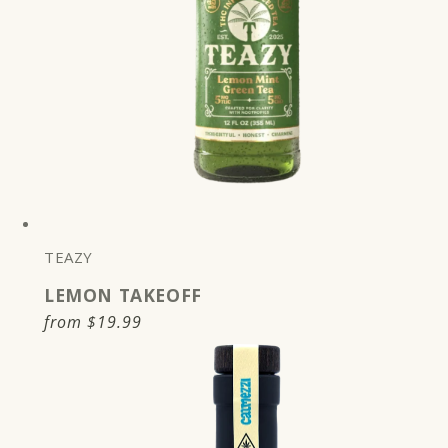
TEAZY
LEMON TAKEOFF
Regular
from
$19.99
price