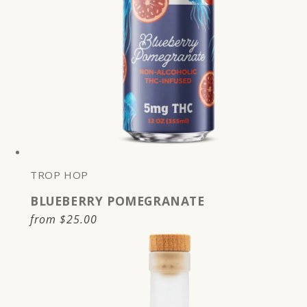
TROP HOP
BLUEBERRY POMEGRANATE
Regular
from
$25.00
price