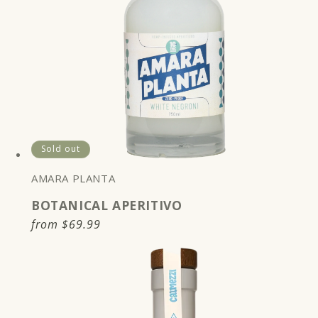
Sold out
AMARA PLANTA
BOTANICAL APERITIVO
Regular
from
$69.99
price