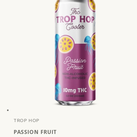
TROP HOP
PASSION FRUIT