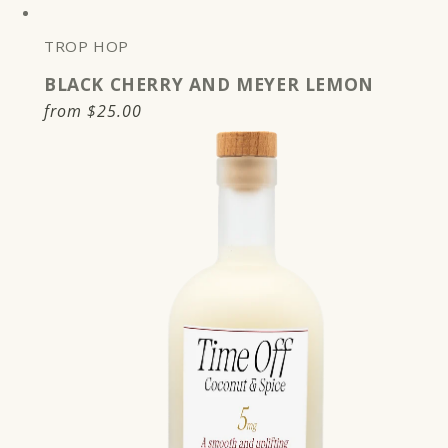
TROP HOP
BLACK CHERRY AND MEYER LEMON
Regular
from
$25.00
price