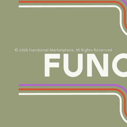
© 2026
Functional Marketplace
, All Rights Reserved