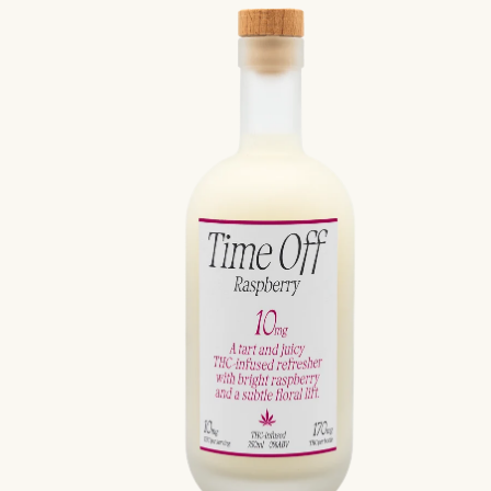
price