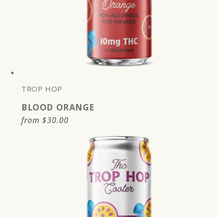
TROP HOP
BLOOD ORANGE
Regular
from
$30.00
price