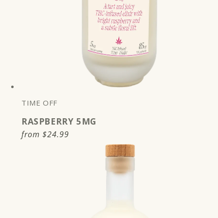
TIME OFF
RASPBERRY 5MG
Regular
from
$24.99
price