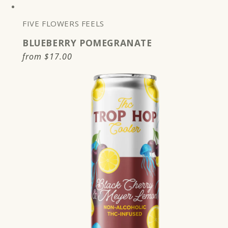
FIVE FLOWERS FEELS
BLUEBERRY POMEGRANATE
Regular
from
$17.00
price