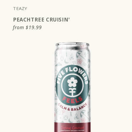
TEAZY
PEACHTREE CRUISIN'
Regular
from
$19.99
price