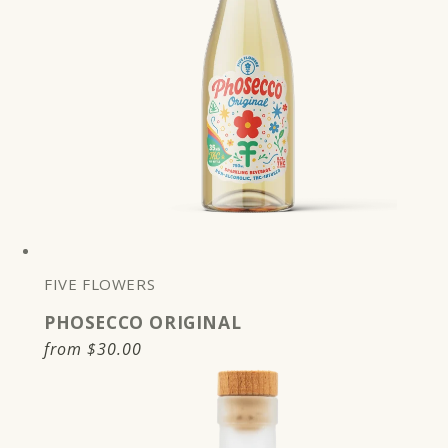
FIVE FLOWERS
PHOSECCO ORIGINAL
Regular
from
$30.00
price