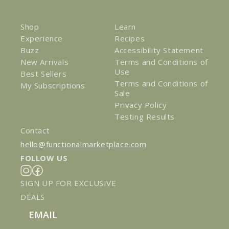
Shop
Learn
Experience
Recipes
Buzz
Accessibility Statement
New Arrivals
Terms and Conditions of
Use
Best Sellers
Terms and Conditions of
My Subscriptions
Sale
Privacy Policy
Testing Results
Contact
hello@functionalmarketplace.com
FOLLOW US
Instagram
Facebook
SIGN UP FOR EXCLUSIVE
DEALS
Email