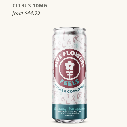
CITRUS 10MG
Regular
from
$44.99
price