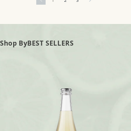
Shop By
BEST SELLERS