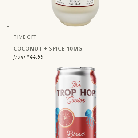
TIME OFF
COCONUT + SPICE 10MG
Regular
from
$44.99
price