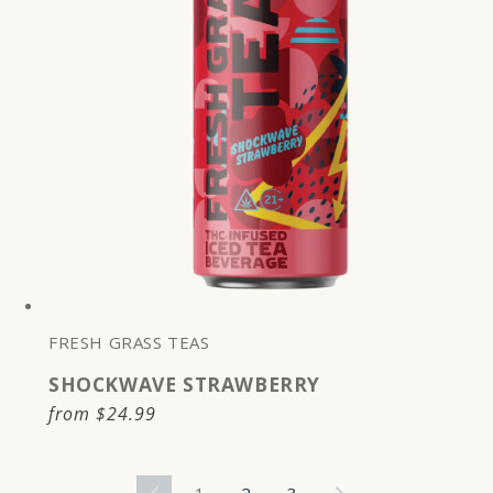
FRESH GRASS TEAS
SHOCKWAVE STRAWBERRY
Regular
from
$24.99
price
1
2
3