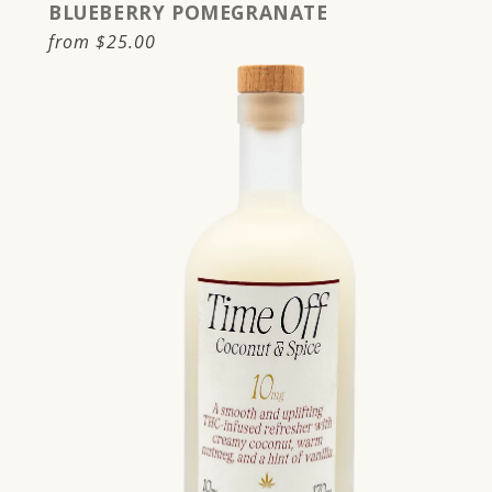
BLUEBERRY POMEGRANATE
Regular
from
$25.00
price