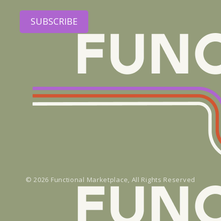
SUBSCRIBE
© 2026
Functional Marketplace
, All Rights Reserved