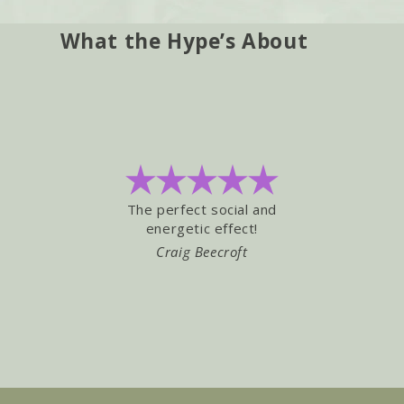
What the Hype’s About
The perfect social and
Love the 
energetic effect!
"Buzz" ! L
Craig Beecroft
TRA