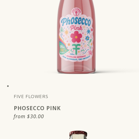
FIVE FLOWERS
PHOSECCO PINK
Regular
from
$30.00
price