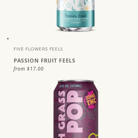
FIVE FLOWERS FEELS
PASSION FRUIT FEELS
Regular
from
$17.00
price