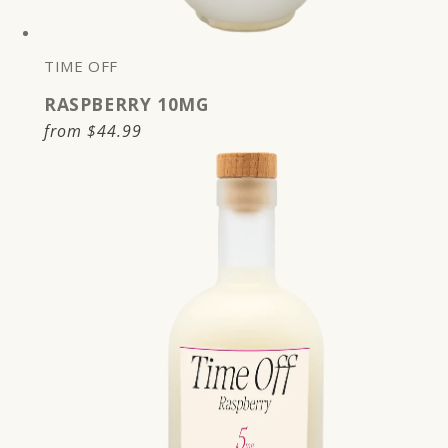
TIME OFF
RASPBERRY 10MG
Regular
from
$44.99
price