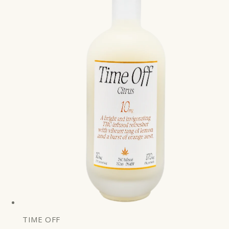
TIME OFF