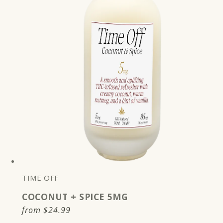
TIME OFF
COCONUT + SPICE 5MG
Regular
from
$24.99
price