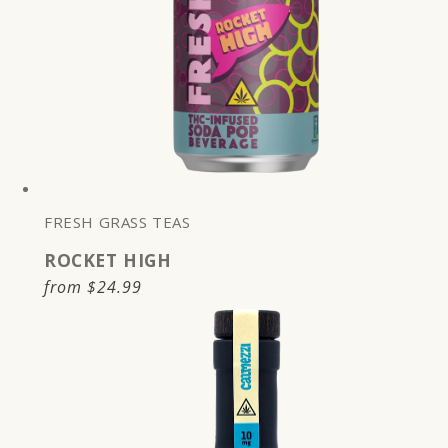
FRESH GRASS TEAS
ROCKET HIGH
Regular
from
$24.99
price