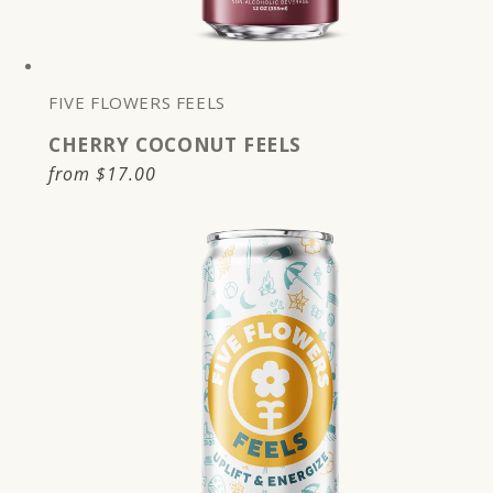
FIVE FLOWERS FEELS
CHERRY COCONUT FEELS
Regular
from
$17.00
price