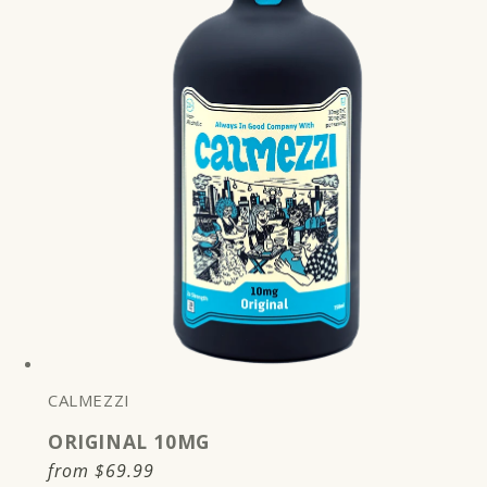
CALMEZZI
ORIGINAL 10MG
Regular
from
$69.99