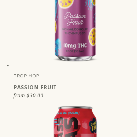
TROP HOP
PASSION FRUIT
Regular
from
$30.00
price