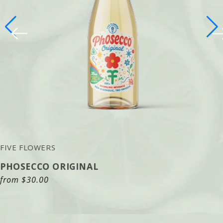
FIVE FLOWERS
PHOSECCO ORIGINAL
Regular
from
$30.00
price