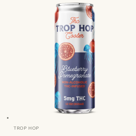
TROP HOP