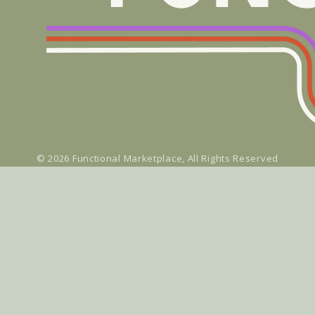
© 2026
Functional Marketplace
, All Rights Reserved