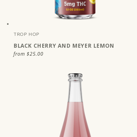
TROP HOP
BLACK CHERRY AND MEYER LEMON
Regular
from
$25.00
price