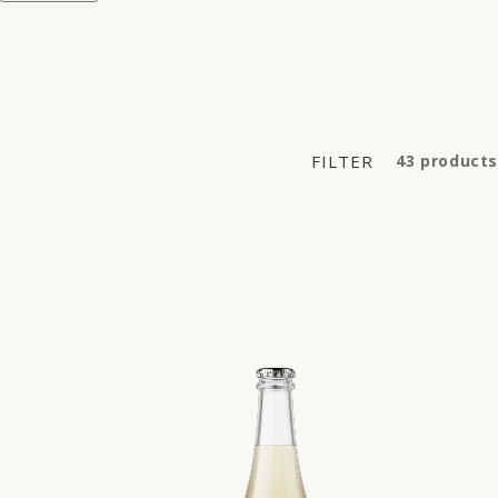
FILTER
43 products