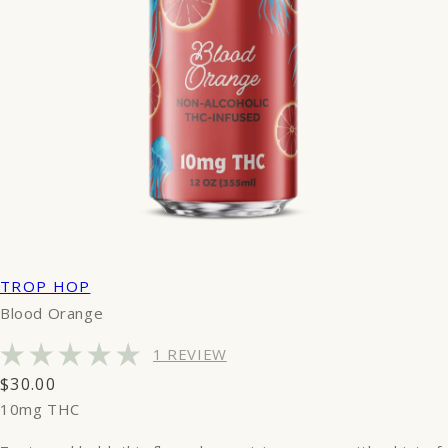
TROP HOP
Blood Orange
1 REVIEW
Regular
$30.00
price
10mg THC