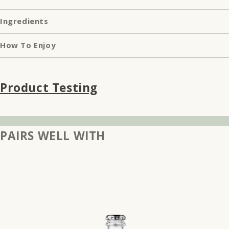
Ingredients
How To Enjoy
Product Testing
PAIRS WELL WITH