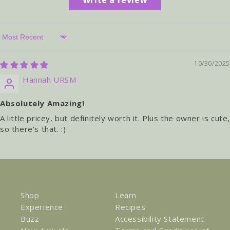
Sort by
10/30/2025
Hannah URSM
Absolutely Amazing!
A little pricey, but definitely worth it. Plus the owner is cute
so there's that. :)
Shop
Learn
Experience
Recipes
Buzz
Accessibility Statement