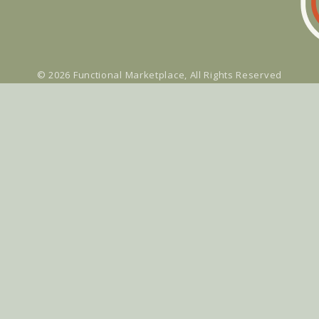
© 2026
Functional Marketplace
, All Rights Reserved