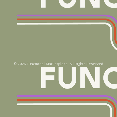
© 2026
Functional Marketplace
, All Rights Reserved