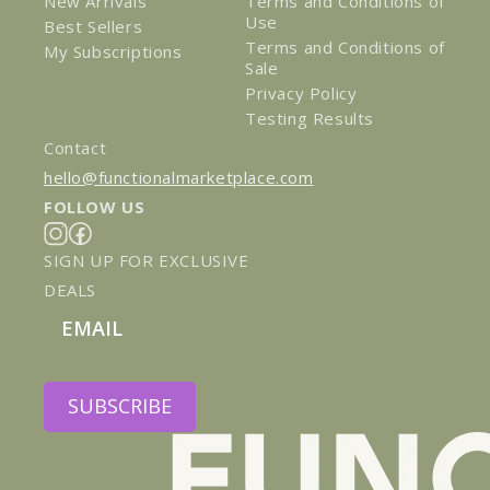
New Arrivals
Terms and Conditions of
Use
Best Sellers
Terms and Conditions of
My Subscriptions
Sale
Privacy Policy
Testing Results
Contact
hello@functionalmarketplace.com
FOLLOW US
Instagram
Facebook
SIGN UP FOR EXCLUSIVE
DEALS
Email
SUBSCRIBE