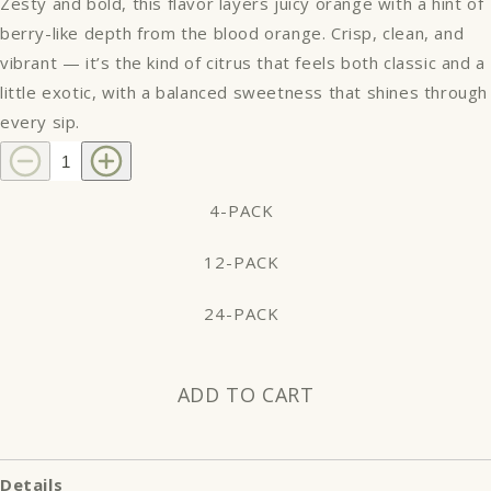
Zesty and bold, this flavor layers juicy orange with a hint of
berry-like depth from the blood orange. Crisp, clean, and
vibrant — it’s the kind of citrus that feels both classic and a
little exotic, with a balanced sweetness that shines through
every sip.
Decrease
Increase
quantity
quantity
for
for
4-PACK
Blood
Blood
Orange
Orange
12-PACK
24-PACK
ADD TO CART
Details