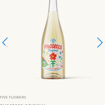
FIVE FLOWERS