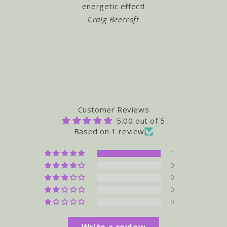
energetic effect!
"Buzz" ! L
Craig Beecroft
TRA
Customer Reviews
5.00 out of 5
Based on 1 review
1
0
0
0
0
Write a review