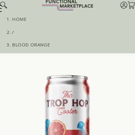
Skip to
Log
Car
content
in
HOME
/
BLOOD ORANGE